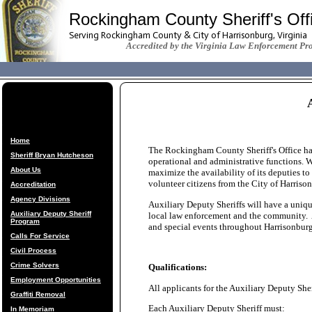
Rockingham County Sheriff's Off
Serving Rockingham County & City of Harrisonburg, Virginia
Accredited by the Virginia Law Enforcement Pr
Home
The Rockingham County Sheriff's Office has 
Sheriff Bryan Hutcheson
operational and administrative functions. Wi
About Us
maximize the availability of its deputies t
volunteer citizens from the City of Harri
Accreditation
Agency Divisions
Auxiliary Deputy Sheriffs will have a uniqu
Auxiliary Deputy Sheriff
local law enforcement and the community. Au
Program
and special events throughout Harrisonb
Calls For Service
Civil Process
Crime Solvers
Qualifications:
Employment Opportunities
All applicants for the Auxiliary Deputy Sher
Graffiti Removal
Each Auxiliary Deputy Sheriff must:
In Memoriam