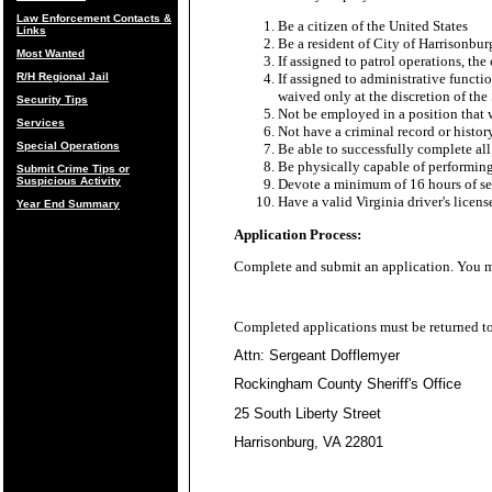
Law Enforcement Contacts &
Be a citizen of the United States
Links
Be a resident of City of Harrisonb
Most Wanted
If assigned to patrol operations, th
R/H Regional Jail
If assigned to administrative funct
waived only at the discretion of the 
Security Tips
Not be employed in a position that w
Services
Not have a criminal record or histor
Special Operations
Be able to successfully complete all
Be physically capable of performing 
Submit Crime Tips or
Suspicious Activity
Devote a minimum of 16 hours of ser
Have a valid Virginia driver's licens
Year End Summary
Application Process:
Complete and submit an application. You
Completed applications must be returned t
Attn: Sergeant Dofflemyer
Rockingham County Sheriff's Office
25 South Liberty Street
Harrisonburg, VA 22801