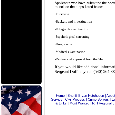
Applicants who have submitted the above i
to include the steps listed below:
-Interview
-Background investigation
-Polygraph examination
-Psychological screening
-Drug screen
-Medical examination
-Review and approval from the Sheriff
If you would like additional informa
Sergeant Dofflemyer at (540) 564-3
Home
|
Sheriff Bryan Hutcheson
|
Abou
Service
|
Civil Process
|
Crime Solvers
|
Em
& Links
|
Most Wanted
|
R/H Regional Ja