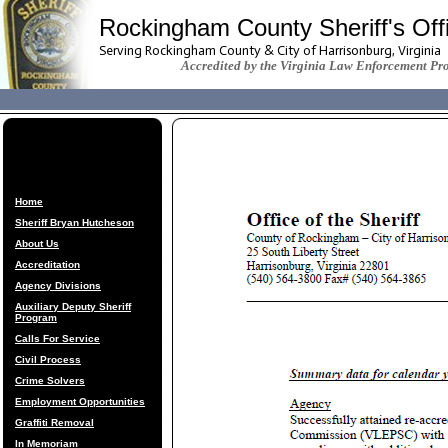
Rockingham County Sheriff's Off
Serving Rockingham County & City of Harrisonburg, Virginia
Accredited by the Virginia Law Enforcement Pr
Home
Sheriff Bryan Hutcheson
About Us
Accreditation
Agency Divisions
Auxiliary Deputy Sheriff
Program
Calls For Service
Civil Process
Crime Solvers
Employment Opportunities
Graffiti Removal
In Memoriam