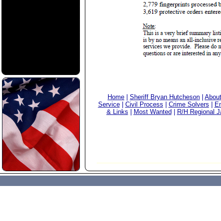
Home
|
Sheriff Bryan Hutcheson
|
Abou
Service
|
Civil Process
|
Crime Solvers
|
Em
& Links
|
Most Wanted
|
R/H Regional Ja