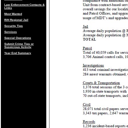
Law Enforcement Contacts &
Links
Most Wanted
R/H Regional Jail
Security Tips
Services
Special Operations
Submit Crime Tips or
Suspicious Activity
Year End Summary