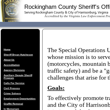
Rockingham County Sheriff's Off
Serving Rockingham County & City of Harrisonburg, Virginia
Accredited by the Virginia Law Enforcement Pr
The Special Operations Un
Home
Sheriff Bryan Hutcheson
whose mission is to serve
About Us
(motorcycles, mountain b
Accreditation
traffic safety) and be a "
Agency Divisions
Auxiliary Deputy Sheriff
challenges that arise for t
Program
Calls For Service
Goals:
Civil Process
Crime Solvers
To effectively promote tr
Employment Opportunities
and the City of Harrison
Graffiti Removal
In Memoriam