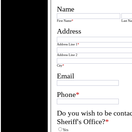
Name
First Name
*
Last N
Address
Address Line 1
*
Address Line 2
City
*
Email
Phone
*
Do you wish to be conta
Sheriff's Office?
*
Yes