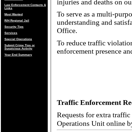
injuries and deaths on o
Law Enforcement Contacts &
Links
To serve as a multi-purpos
Most Wanted
understanding and satisfac
R/H Regional Jail
Security Tips
Office.
Services
Special Operations
To reduce traffic violatio
Submit Crime Tips or
Suspicious Activity
enforcement presence and
Year End Summary
Traffic Enforcement Re
Requests for extra traffi
Operations Unit online b