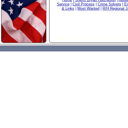
Service
|
Civil Process
|
Crime Solvers
|
Em
& Links
|
Most Wanted
|
R/H Regional Ja