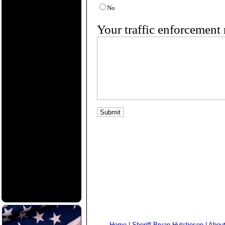
No
Your traffic enforcement 
Home
|
Sheriff Bryan Hutcheson
|
Abou