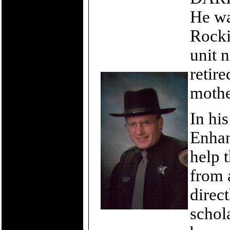
He wa
Rocki
unit 
retire
mothe
In hi
Enhan
help 
from 
direct
schol