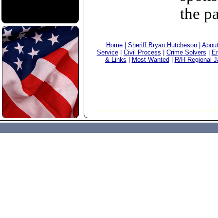
the p
Home
|
Sheriff Bryan Hutcheson
|
Abou
Service
|
Civil Process
|
Crime Solvers
|
Em
& Links
|
Most Wanted
|
R/H Regional Ja