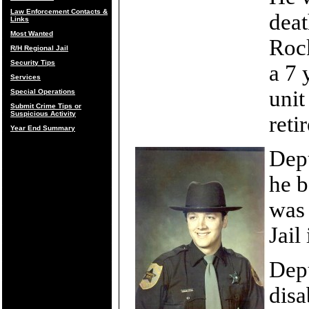
Law Enforcement Contacts &
deat
Links
Most Wanted
Rock
R/H Regional Jail
Security Tips
a 7 
Services
uni
Special Operations
Submit Crime Tips or
Suspicious Activity
reti
Year End Summary
Depu
he b
was 
Jail
Depu
disa