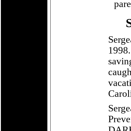
pare
Serge
1998.
saving
caugh
vacat
Carol
Serge
Preve
DARE 