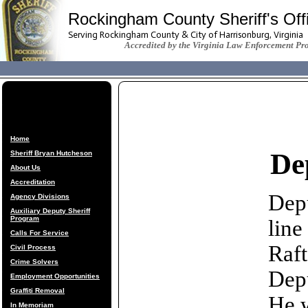
Rockingham County Sheriff's Off
Serving Rockingham County & City of Harrisonburg, Virginia
Accredited by the Virginia Law Enforcement Pr
Home
De
Sheriff Bryan Hutcheson
About Us
Accreditation
Depu
Agency Divisions
Auxiliary Deputy Sheriff
Program
line
Calls For Service
Raft
Civil Process
Crime Solvers
Depu
Employment Opportunities
Graffiti Removal
He w
In Memoriam