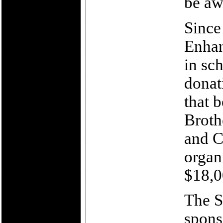
be aw
Since
Enhan
in sc
donat
that 
Broth
and C
organ
$18,0
The Sh
sponso