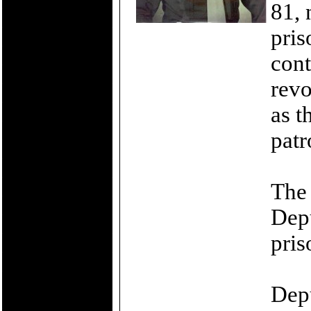
81, 
pri
cont
revo
as t
patr
The 
Depu
pris
Depu